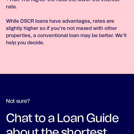
rate.
While DSCR loans have advantages, rates are
slightly higher so if you’re not maxed with other
properties, a conventional loan may be better. We’ll
help you decide.
Not sure?
Chat to a Loan Guide
about the shortest