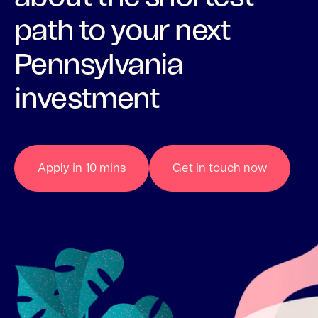
path to your next
Pennsylvania
investment
Apply in 10 mins
Get in touch now