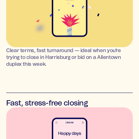
Clear terms, fast turnaround — ideal when you're
trying to close in Harrisburg or bid on a Allentown
duplex this week.
Fast, stress-free closing