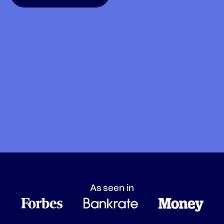
As seen in