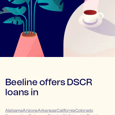
Beeline offers DSCR
loans in
Alabama
Arizona
Arkansas
California
Colorado