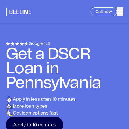
Call now
Google
4.8
Get a DSCR
Loan in
Pennsylvania
Apply in less than 10 minutes
More loan types
Get loan options fast
Apply in 10 minutes