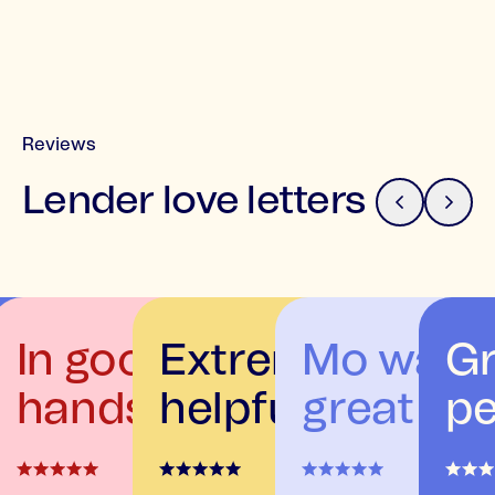
Reviews
Lender love letters
In good
Extremely
Mo was
Gr
e
hands
helpful
great
pe