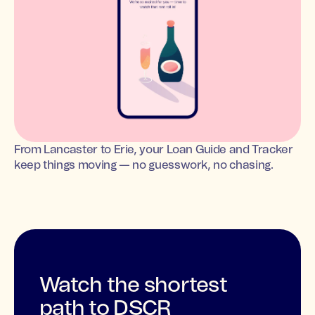
From Lancaster to Erie, your Loan Guide and Tracker
keep things moving — no guesswork, no chasing.
Watch the shortest
path to DSCR