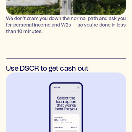
We don’t cram you down the normal path and ask you
for personal income and W2s — so you’re done in less
than 10 minutes.
Use DSCR to get cash out