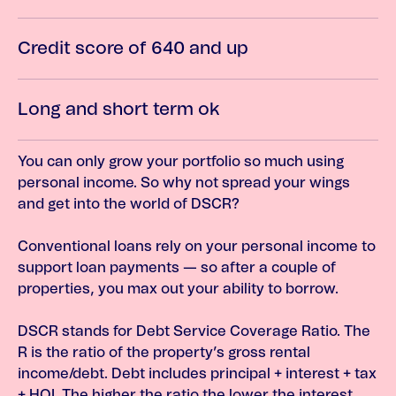
Credit score of 640 and up
Long and short term ok
You can only grow your portfolio so much using
personal income. So why not spread your wings
and get into the world of DSCR?
Conventional loans rely on your personal income to
support loan payments — so after a couple of
properties, you max out your ability to borrow.
DSCR stands for Debt Service Coverage Ratio. The
R is the ratio of the property’s gross rental
income/debt. Debt includes principal + interest + tax
+ HOI. The higher the ratio the lower the interest