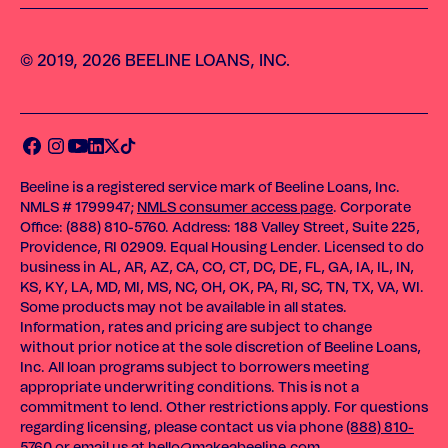
© 2019, 2026 BEELINE LOANS, INC.
Beeline is a registered service mark of Beeline Loans, Inc.
NMLS # 1799947;
NMLS consumer access page
. Corporate
Office: (888) 810-5760. Address: 188 Valley Street, Suite 225,
Providence, RI 02909. Equal Housing Lender. Licensed to do
business in AL, AR, AZ, CA, CO, CT, DC, DE, FL, GA, IA, IL, IN,
KS, KY, LA, MD, MI, MS, NC, OH, OK, PA, RI, SC, TN, TX, VA, WI.
Some products may not be available in all states.
Information, rates and pricing are subject to change
without prior notice at the sole discretion of Beeline Loans,
Inc. All loan programs subject to borrowers meeting
appropriate underwriting conditions. This is not a
commitment to lend. Other restrictions apply. For questions
regarding licensing, please contact us via phone
(888) 810-
5760
or email us at
hello@makeabeeline.com
.