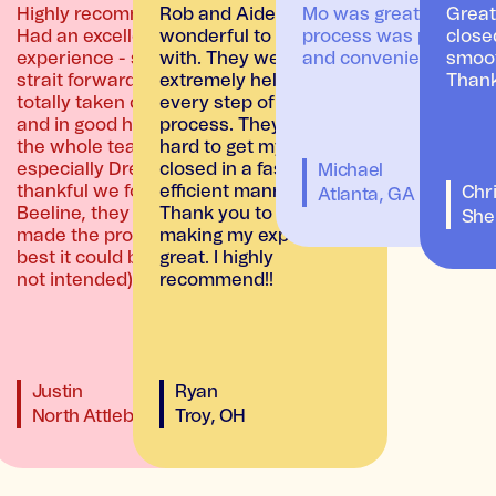
 Makalee
Highly recommend!
Rob and Aiden were
Mo was great and the
Great
oans
Had an excellent
wonderful to work
process was painless
close
uickly.
experience - smooth,
with. They were
and convenient.
smoot
kalee
strait forward, and felt
extremely helpful in
Thank
totally taken care of
every step of the
and in good hands by
process. They worked
the whole team,
hard to get my loan
especially Drew. So
closed in a fast and
Michael
thankful we found
efficient manner.
Chri
Atlanta, GA
Beeline, they really
Thank you to both for
A
She
made the process the
making my experience
best it could be! (pun
great. I highly
not intended)
recommend!!
Justin
Ryan
North Attleboro, MA
Troy, OH