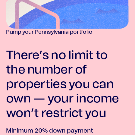
Pump your Pennsylvania portfolio
There’s no limit to
the number of
properties you can
own — your income
won’t restrict you
Minimum 20% down payment