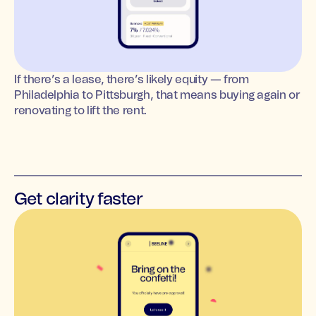
If there’s a lease, there’s likely equity — from
Philadelphia to Pittsburgh, that means buying again or
renovating to lift the rent.
Get clarity faster