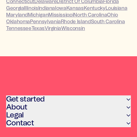
Connecticut
Delaware
District Of Columbia
Florida
Georgia
Illinois
Indiana
Iowa
Kansas
Kentucky
Louisiana
Maryland
Michigan
Mississippi
North Carolina
Ohio
Oklahoma
Pennsylvania
Rhode Island
South Carolina
Tennessee
Texas
Virginia
Wisconsin
Get started
About
Legal
Contact