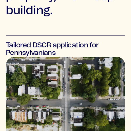
building.
Tailored DSCR application for
Pennsylvanians