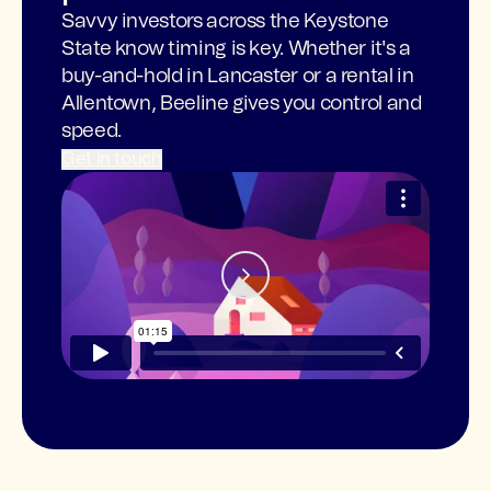
Savvy investors across the Keystone
State know timing is key. Whether it's a
buy-and-hold in Lancaster or a rental in
Allentown, Beeline gives you control and
speed.
Get in touch