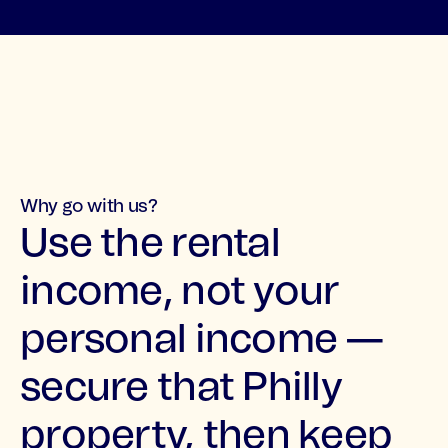
Why go with us?
Use the rental
income, not your
personal income —
secure that Philly
property, then keep