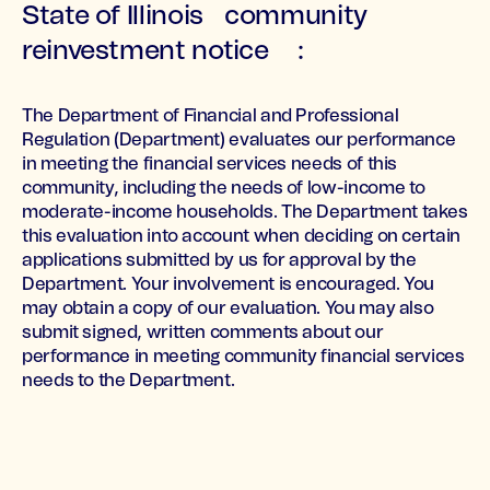
State of Illinois community
reinvestment notice :
The Department of Financial and Professional
Regulation (Department) evaluates our performance
in meeting the financial services needs of this
community, including the needs of low-income to
moderate-income households. The Department takes
this evaluation into account when deciding on certain
applications submitted by us for approval by the
Department. Your involvement is encouraged. You
may obtain a copy of our evaluation. You may also
submit signed, written comments about our
performance in meeting community financial services
needs to the Department.