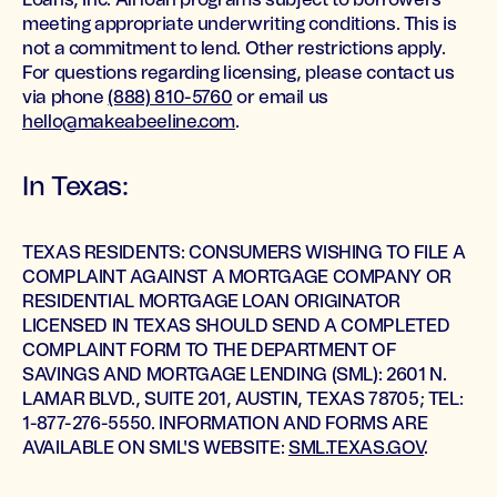
Loans, Inc. All loan programs subject to borrowers
meeting appropriate underwriting conditions. This is
not a commitment to lend. Other restrictions apply.
For questions regarding licensing, please contact us
via phone
(888) 810-5760
or email us
hello@makeabeeline.com
.
In Texas:
TEXAS RESIDENTS: CONSUMERS WISHING TO FILE A
COMPLAINT AGAINST A MORTGAGE COMPANY OR
RESIDENTIAL MORTGAGE LOAN ORIGINATOR
LICENSED IN TEXAS SHOULD SEND A COMPLETED
COMPLAINT FORM TO THE DEPARTMENT OF
SAVINGS AND MORTGAGE LENDING (SML): 2601 N.
LAMAR BLVD., SUITE 201, AUSTIN, TEXAS 78705; TEL:
1-877-276-5550. INFORMATION AND FORMS ARE
AVAILABLE ON SML'S WEBSITE:
SML.TEXAS.GOV
.