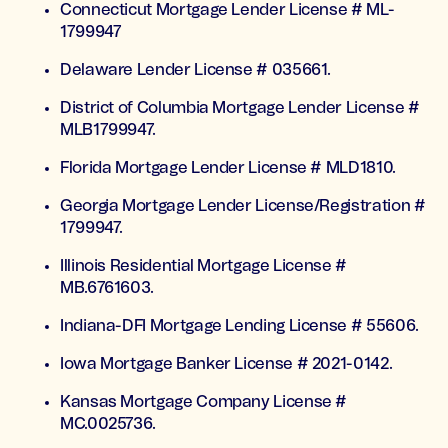
Connecticut Mortgage Lender License # ML-
1799947
Delaware Lender License # 035661.
District of Columbia Mortgage Lender License #
MLB1799947.
Florida Mortgage Lender License # MLD1810.
Georgia Mortgage Lender License/Registration #
1799947.
Illinois Residential Mortgage License #
MB.6761603.
Indiana-DFI Mortgage Lending License # 55606.
Iowa Mortgage Banker License # 2021-0142.
Kansas Mortgage Company License #
MC.0025736.