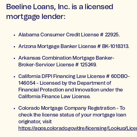
Beeline Loans, Inc. is a licensed
mortgage lender:
Alabama Consumer Credit License # 22925.
Arizona Mortgage Banker License # BK-1018313.
Arkansas Combination Mortgage Banker-
Broker-Servicer License # 125249.
California DFPI Financing Law License # 60DBO-
146054 - Licensed by the Department of
Financial Protection and Innovation under the
California Finance Law License.
Colorado Mortgage Company Registration - To
check the license status of your mortgage loan
originator, visit
https://apps.colorado.gov/dre/licensing/Lookup/Li