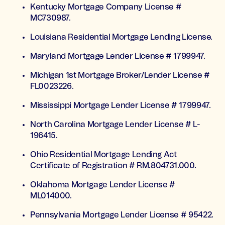
Kentucky Mortgage Company License #
MC730987.
Louisiana Residential Mortgage Lending License.
Maryland Mortgage Lender License # 1799947.
Michigan 1st Mortgage Broker/Lender License #
FL0023226.
Mississippi Mortgage Lender License # 1799947.
North Carolina Mortgage Lender License # L-
196415.
Ohio Residential Mortgage Lending Act
Certificate of Registration # RM.804731.000.
Oklahoma Mortgage Lender License #
ML014000.
Pennsylvania Mortgage Lender License # 95422.