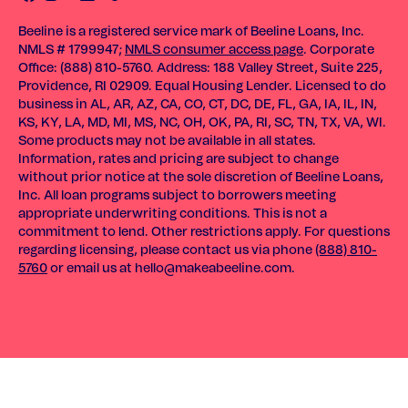
Beeline is a registered service mark of Beeline Loans, Inc.
NMLS # 1799947;
NMLS consumer access page
. Corporate
Office: (888) 810-5760. Address: 188 Valley Street, Suite 225,
Providence, RI 02909. Equal Housing Lender. Licensed to do
business in AL, AR, AZ, CA, CO, CT, DC, DE, FL, GA, IA, IL, IN,
KS, KY, LA, MD, MI, MS, NC, OH, OK, PA, RI, SC, TN, TX, VA, WI.
Some products may not be available in all states.
Information, rates and pricing are subject to change
without prior notice at the sole discretion of Beeline Loans,
Inc. All loan programs subject to borrowers meeting
appropriate underwriting conditions. This is not a
commitment to lend. Other restrictions apply. For questions
regarding licensing, please contact us via phone
(888) 810-
5760
or email us at
hello@makeabeeline.com
.