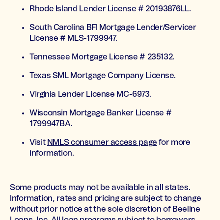
Rhode Island Lender License # 20193876LL.
South Carolina BFI Mortgage Lender/Servicer
License # MLS-1799947.
Tennessee Mortgage License # 235132.
Texas SML Mortgage Company License.
Virginia Lender License MC-6973.
Wisconsin Mortgage Banker License #
1799947BA.
Visit
NMLS consumer access page
for more
information.
Some products may not be available in all states.
Information, rates and pricing are subject to change
without prior notice at the sole discretion of Beeline