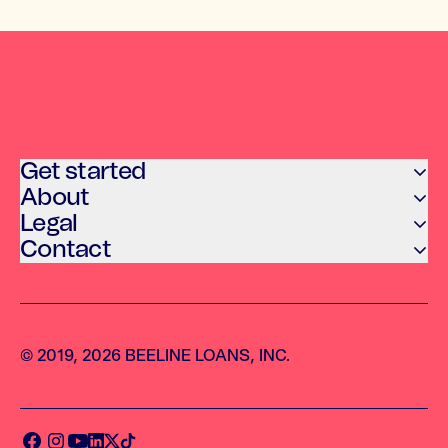
Get started
About
Legal
Contact
© 2019, 2026 BEELINE LOANS, INC.