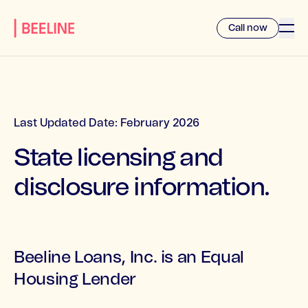
Call now
Last Updated Date: February 2026
State licensing and
disclosure information.
Beeline Loans, Inc. is an Equal
Housing Lender