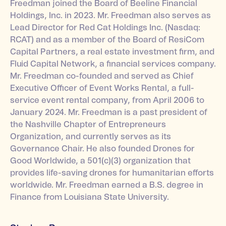
Freedman joined the Board of Beeline Financial
Holdings, Inc. in 2023. Mr. Freedman also serves as
Lead Director for Red Cat Holdings Inc. (Nasdaq:
RCAT) and as a member of the Board of ResiCom
Capital Partners, a real estate investment firm, and
Fluid Capital Network, a financial services company.
Mr. Freedman co-founded and served as Chief
Executive Officer of Event Works Rental, a full-
service event rental company, from April 2006 to
January 2024. Mr. Freedman is a past president of
the Nashville Chapter of Entrepreneurs
Organization, and currently serves as its
Governance Chair. He also founded Drones for
Good Worldwide, a 501(c)(3) organization that
provides life-saving drones for humanitarian efforts
worldwide. Mr. Freedman earned a B.S. degree in
Finance from Louisiana State University.