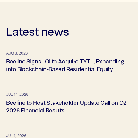
Latest news
AUG 3, 2026
Beeline Signs LOI to Acquire TYTL, Expanding
into Blockchain-Based Residential Equity
JUL 14, 2026
Beeline to Host Stakeholder Update Call on Q2
2026 Financial Results
JUL 1, 2026