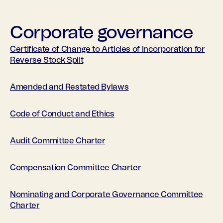
Corporate governance
Certificate of Change to Articles of Incorporation for
Reverse Stock Split
Amended and Restated Bylaws
Code of Conduct and Ethics
Audit Committee Charter
Compensation Committee Charter
Nominating and Corporate Governance Committee
Charter