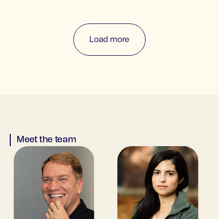
Load more
Meet the team