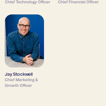
Chief Technology Officer
Chief Financial Officer
Jay Stockwell
Chief Marketing &
Growth Officer