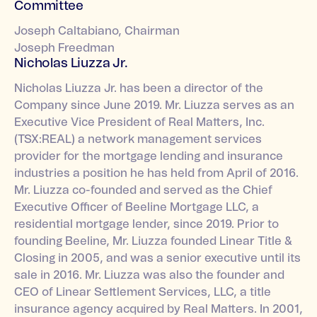
Committee
Joseph Caltabiano, Chairman
Joseph Freedman
Nicholas Liuzza Jr.
Nicholas Liuzza Jr. has been a director of the
Company since June 2019. Mr. Liuzza serves as an
Executive Vice President of Real Matters, Inc.
(TSX:REAL) a network management services
provider for the mortgage lending and insurance
industries a position he has held from April of 2016.
Mr. Liuzza co-founded and served as the Chief
Executive Officer of Beeline Mortgage LLC, a
residential mortgage lender, since 2019. Prior to
founding Beeline, Mr. Liuzza founded Linear Title &
Closing in 2005, and was a senior executive until its
sale in 2016. Mr. Liuzza was also the founder and
CEO of Linear Settlement Services, LLC, a title
insurance agency acquired by Real Matters. In 2001,