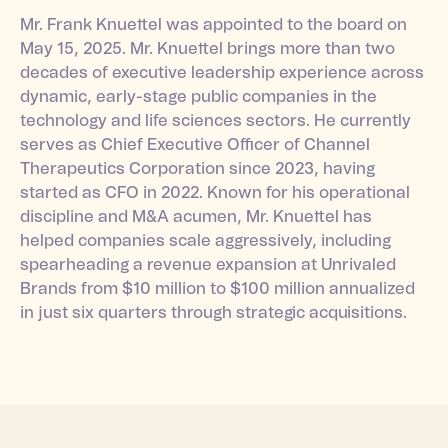
Mr. Frank Knuettel was appointed to the board on
May 15, 2025. Mr. Knuettel brings more than two
decades of executive leadership experience across
dynamic, early-stage public companies in the
technology and life sciences sectors. He currently
serves as Chief Executive Officer of Channel
Therapeutics Corporation since 2023, having
started as CFO in 2022. Known for his operational
discipline and M&A acumen, Mr. Knuettel has
helped companies scale aggressively, including
spearheading a revenue expansion at Unrivaled
Brands from $10 million to $100 million annualized
in just six quarters through strategic acquisitions.