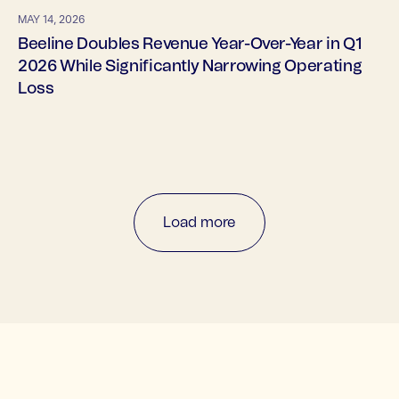
MAY 14, 2026
Beeline Doubles Revenue Year-Over-Year in Q1
2026 While Significantly Narrowing Operating
Loss
Load more