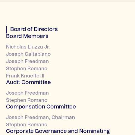
Board of Directors
Board Members
Nicholas Liuzza Jr.
Joseph Caltabiano
Joseph Freedman
Stephen Romano
Frank Knuettel II
Audit Committee
Joseph Freedman
Stephen Romano
Compensation Committee
Joseph Freedman, Chairman
Stephen Romano
Corporate Governance and Nominating