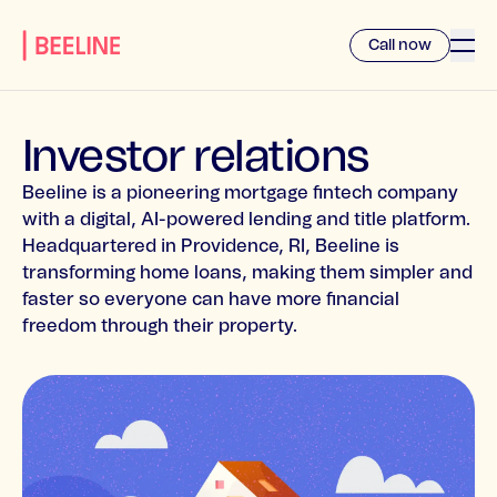
Call now
Investor relations
Beeline is a pioneering mortgage fintech company
with a digital, AI-powered lending and title platform.
Headquartered in Providence, RI, Beeline is
transforming home loans, making them simpler and
faster so everyone can have more financial
freedom through their property.