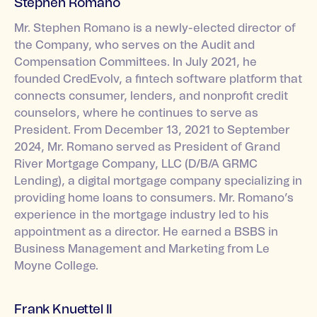
Stephen Romano
Mr. Stephen Romano is a newly-elected director of
the Company, who serves on the Audit and
Compensation Committees. In July 2021, he
founded CredEvolv, a fintech software platform that
connects consumer, lenders, and nonprofit credit
counselors, where he continues to serve as
President. From December 13, 2021 to September
2024, Mr. Romano served as President of Grand
River Mortgage Company, LLC (D/B/A GRMC
Lending), a digital mortgage company specializing in
providing home loans to consumers. Mr. Romano’s
experience in the mortgage industry led to his
appointment as a director. He earned a BSBS in
Business Management and Marketing from Le
Moyne College.
Frank Knuettel II