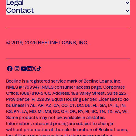
Legal
Contact
© 2019, 2026 BEELINE LOANS, INC.
Beeline is a registered service mark of Beeline Loans, Inc.
NMLS # 1799947;
NMLS consumer access page
. Corporate
Office: (888) 810-5760. Address: 188 Valley Street, Suite 225,
Providence, RI 02909. Equal Housing Lender. Licensed to do
business in AL, AR, AZ, CA, CO, CT, DC, DE, FL, GA, IA, IL, IN,
KS, KY, LA, MD, MI, MS, NC, OH, OK, PA, RI, SC, TN, TX, VA, WI.
Some products may not be available in all states.
Information, rates and pricing are subject to change
without prior notice at the sole discretion of Beeline Loans,
Inc. All loan programs subject to borrowers meeting