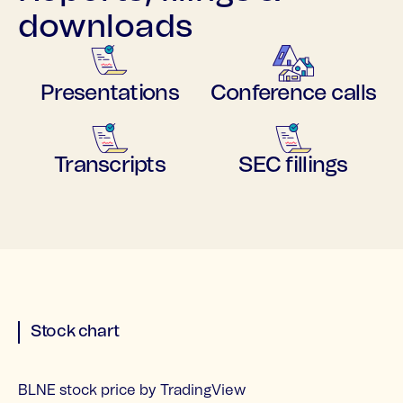
downloads
Presentations
Conference calls
Transcripts
SEC fillings
Stock chart
BLNE stock price
by TradingView