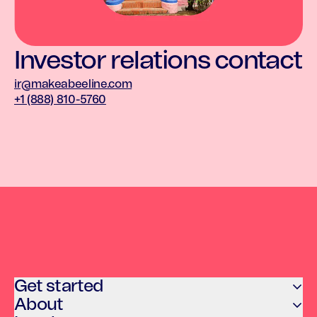
Investor relations contact
ir@makeabeeline.com
+1 (888) 810-5760
Get started
About