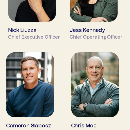
Nick Liuzza
Jess Kennedy
Chief Executive Officer
Chief Operating Officer
Cameron Slabosz
Chris Moe