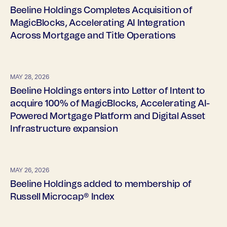
Beeline Holdings Completes Acquisition of
MagicBlocks, Accelerating AI Integration
Across Mortgage and Title Operations
MAY 28, 2026
Beeline Holdings enters into Letter of Intent to
acquire 100% of MagicBlocks, Accelerating AI-
Powered Mortgage Platform and Digital Asset
Infrastructure expansion
MAY 26, 2026
Beeline Holdings added to membership of
Russell Microcap® Index