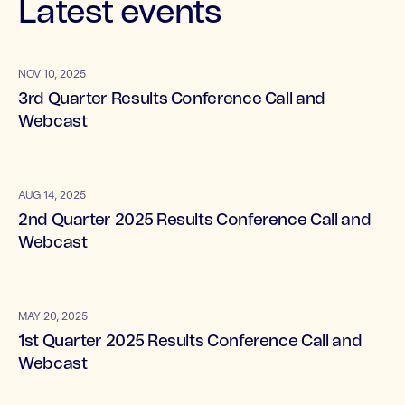
Latest events
NOV 10, 2025
3rd Quarter Results Conference Call and
Webcast
AUG 14, 2025
2nd Quarter 2025 Results Conference Call and
Webcast
MAY 20, 2025
1st Quarter 2025 Results Conference Call and
Webcast