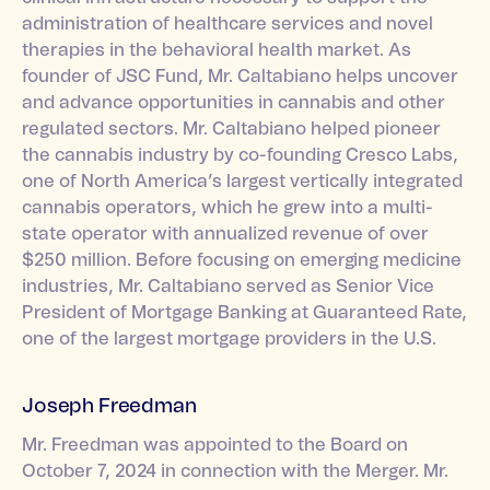
administration of healthcare services and novel
therapies in the behavioral health market. As
founder of JSC Fund, Mr. Caltabiano helps uncover
and advance opportunities in cannabis and other
regulated sectors. Mr. Caltabiano helped pioneer
the cannabis industry by co-founding Cresco Labs,
one of North America’s largest vertically integrated
cannabis operators, which he grew into a multi-
state operator with annualized revenue of over
$250 million. Before focusing on emerging medicine
industries, Mr. Caltabiano served as Senior Vice
President of Mortgage Banking at Guaranteed Rate,
one of the largest mortgage providers in the U.S.
Joseph Freedman
Mr. Freedman was appointed to the Board on
October 7, 2024 in connection with the Merger. Mr.