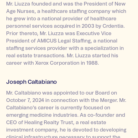
Mr. Liuzza founded and was the President of New
Age Nurses, a healthcare staffing company which
he grew into a national provider of healthcare
personnel services acquired in 2003 by Crdentia.
Prior thereto, Mr. Liuzza was Executive Vice
President of AMICUS Legal Staffing, a national
staffing services provider with a specialization in
real estate transactions. Mr. Liuzza started his
career with Xerox Corporation in 1988.
Joseph Caltabiano
Mr. Caltabiano was appointed to our Board on
October 7, 2024 in connection with the Merger. Mr.
Caltabiano’s career is currently focused on
emerging medicine industries. As co-founder and
CEO of Healing Realty Trust, a real estate
investment company, he is devoted to developing
clinical infrastructure necessary to support the