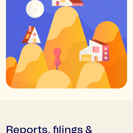
Reports, filings &