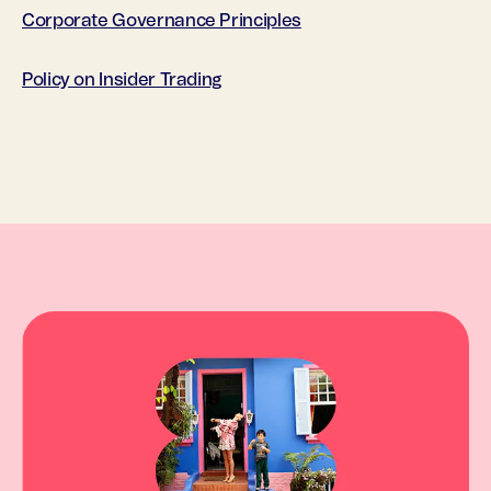
Corporate Governance Principles
Policy on Insider Trading