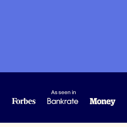
As seen in