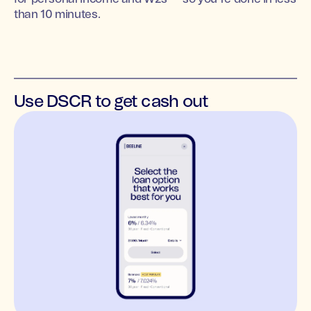
than 10 minutes.
Use DSCR to get cash out