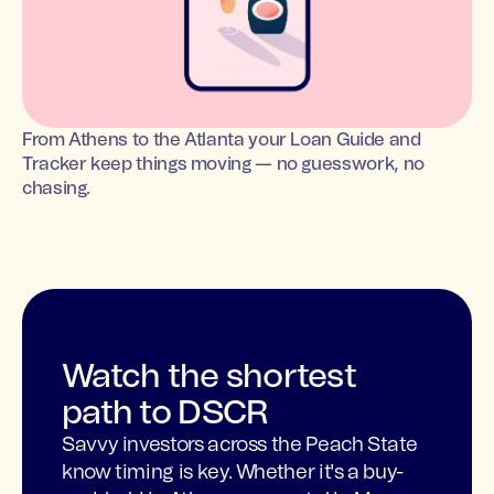
From Athens to the Atlanta your Loan Guide and
Tracker keep things moving — no guesswork, no
chasing.
Watch the shortest
path to DSCR
Savvy investors across the Peach State
know timing is key. Whether it's a buy-