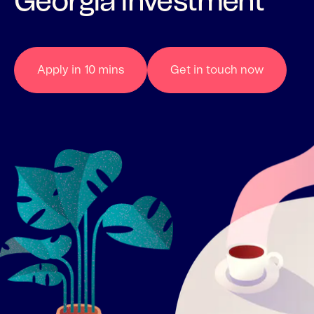
Georgia investment
Apply in 10 mins
Get in touch now