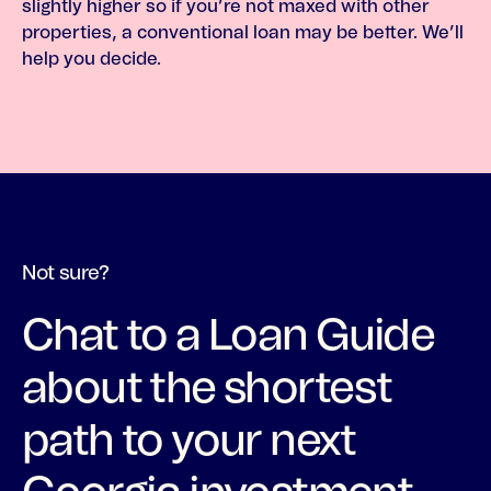
slightly higher so if you’re not maxed with other
properties, a conventional loan may be better. We’ll
help you decide.
Not sure?
Chat to a Loan Guide
about the shortest
path to your next