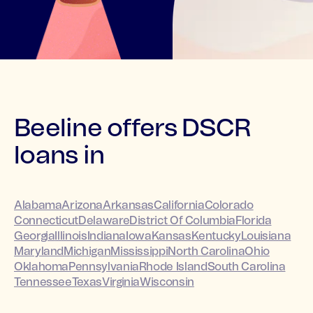
Beeline offers DSCR
loans in
Alabama
Arizona
Arkansas
California
Colorado
Connecticut
Delaware
District Of Columbia
Florida
Georgia
Illinois
Indiana
Iowa
Kansas
Kentucky
Louisiana
Maryland
Michigan
Mississippi
North Carolina
Ohio
Oklahoma
Pennsylvania
Rhode Island
South Carolina
Tennessee
Texas
Virginia
Wisconsin