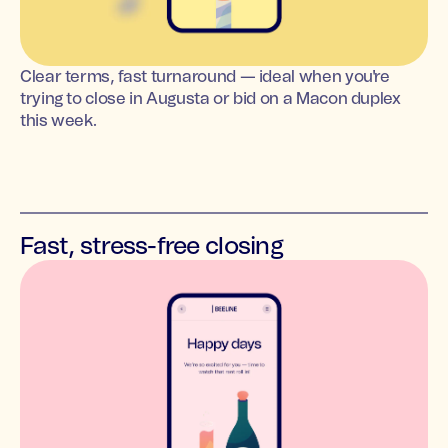
Clear terms, fast turnaround — ideal when you're
trying to close in Augusta or bid on a Macon duplex
this week.
Fast, stress-free closing