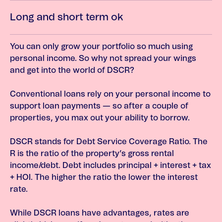
Long and short term ok
You can only grow your portfolio so much using
personal income. So why not spread your wings
and get into the world of DSCR?
Conventional loans rely on your personal income to
support loan payments — so after a couple of
properties, you max out your ability to borrow.
DSCR stands for Debt Service Coverage Ratio. The
R is the ratio of the property’s gross rental
income/debt. Debt includes principal + interest + tax
+ HOI. The higher the ratio the lower the interest
rate.
While DSCR loans have advantages, rates are