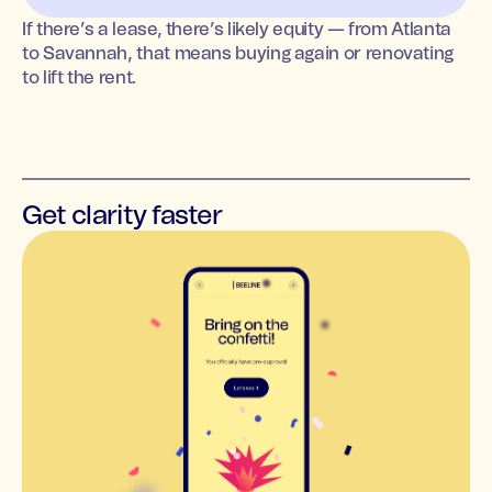
If there’s a lease, there’s likely equity — from Atlanta
to Savannah, that means buying again or renovating
to lift the rent.
Get clarity faster