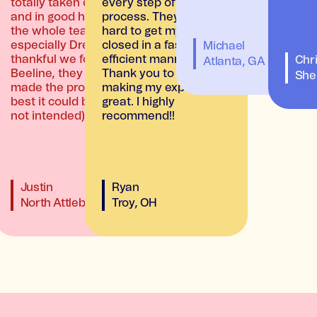
totally taken care of
every step of the
and in good hands by
process. They worked
the whole team,
hard to get my loan
especially Drew. So
closed in a fast and
Michael
thankful we found
efficient manner.
Chri
Atlanta, GA
Beeline, they really
Thank you to both for
A
She
made the process the
making my experience
best it could be! (pun
great. I highly
not intended)
recommend!!
Justin
Ryan
North Attleboro, MA
Troy, OH