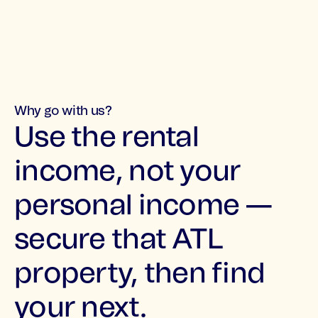
Why go with us?
Use the rental
income, not your
personal income —
secure that ATL
property, then find
your next.