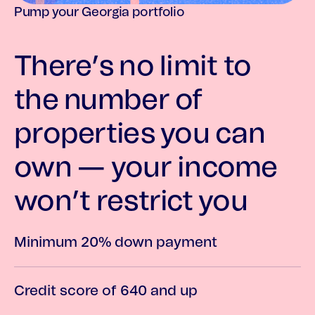
Pump your Georgia portfolio
There’s no limit to
the number of
properties you can
own — your income
won’t restrict you
Minimum 20% down payment
Credit score of 640 and up