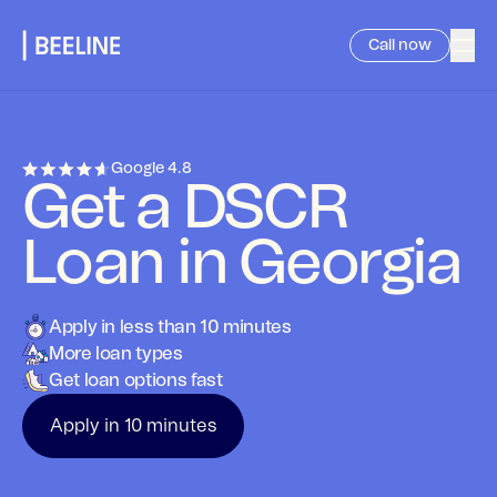
Call now
Google
4.8
Get a DSCR
Loan in Georgia
Apply in less than 10 minutes
More loan types
Get loan options fast
Apply in 10 minutes