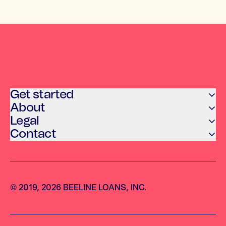
Get started
About
Legal
Contact
© 2019, 2026 BEELINE LOANS, INC.