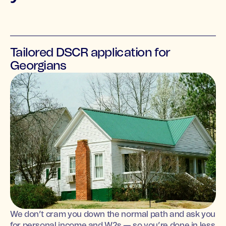
Tailored DSCR application for
Georgians
We don’t cram you down the normal path and ask you
for personal income and W2s — so you’re done in less