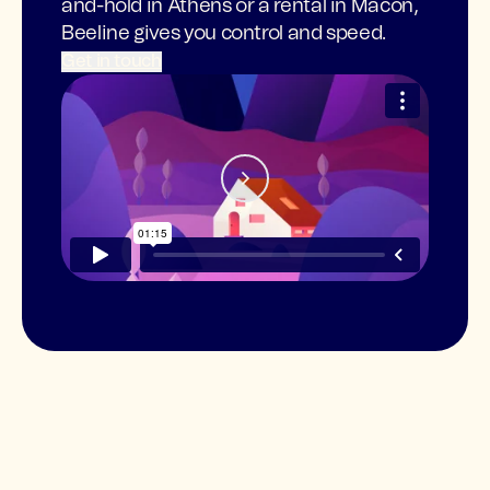
and-hold in Athens or a rental in Macon,
Beeline gives you control and speed.
Get in touch