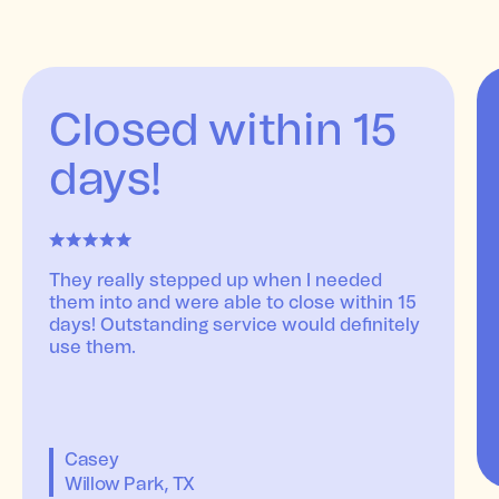
Closed within 15
days!
They really stepped up when I needed
them into and were able to close within 15
days! Outstanding service would definitely
use them.
Casey
Willow Park, TX