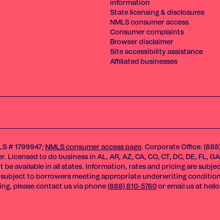
information
State licensing & disclosures
NMLS consumer access
Consumer complaints
Browser disclaimer
Site accessibility assistance
Affiliated businesses
MLS # 1799947;
NMLS consumer access page
. Corporate Office: (888
 Licensed to do business in AL, AR, AZ, CA, CO, CT, DC, DE, FL, GA, I
 be available in all states. Information, rates and pricing are subj
ams subject to borrowers meeting appropriate underwriting conditio
sing, please contact us via phone
(888) 810-5760
or email us at
hell