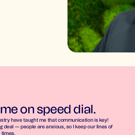
 me on speed dial.
dustry have taught me that communication is key!
g deal — people are anxious, so I keep our lines of
 times.