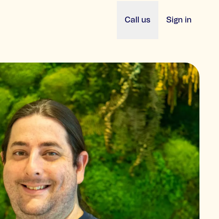
Call us
Sign in