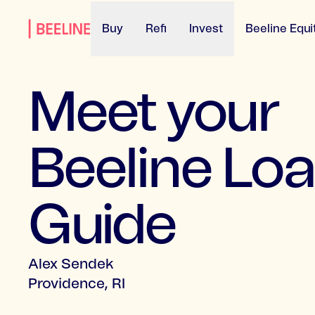
Buy
Refi
Invest
Beeline Equi
Meet your
Beeline Lo
Guide
Alex Sendek
Providence, RI