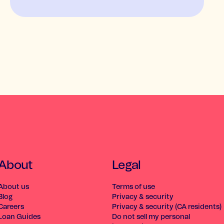
About
Legal
About us
Terms of use
Blog
Privacy & security
Careers
Privacy & security (CA residents)
Loan Guides
Do not sell my personal