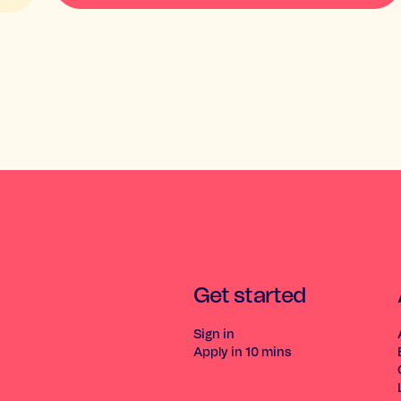
Get started
Sign in
Apply in 10 mins