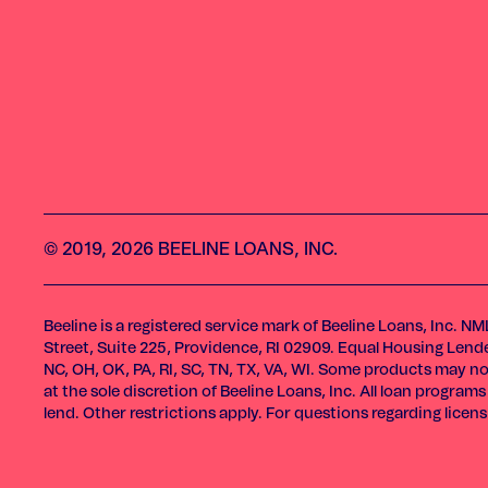
© 2019, 2026 BEELINE LOANS, INC.
Beeline is a registered service mark of Beeline Loans, Inc. N
Street, Suite 225, Providence, RI 02909. Equal Housing Lender.
NC, OH, OK, PA, RI, SC, TN, TX, VA, WI. Some products may not
at the sole discretion of Beeline Loans, Inc. All loan progr
lend. Other restrictions apply. For questions regarding licen