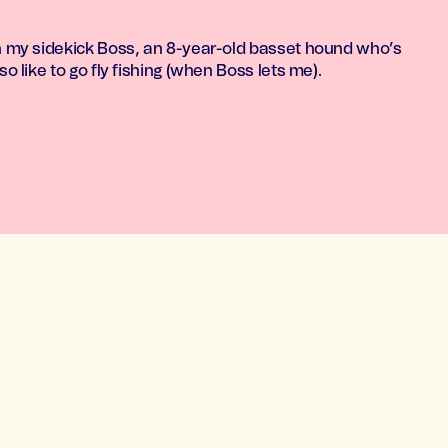
th my sidekick Boss, an 8-year-old basset hound who’s
so like to go fly fishing (when Boss lets me).