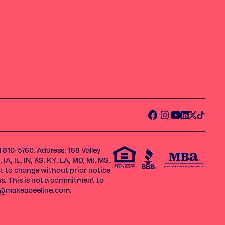
) 810-5760. Address: 188 Valley
A, IL, IN, KS, KY, LA, MD, MI, MS,
ect to change without prior notice
ns. This is not a commitment to
o@makeabeeline.com
.