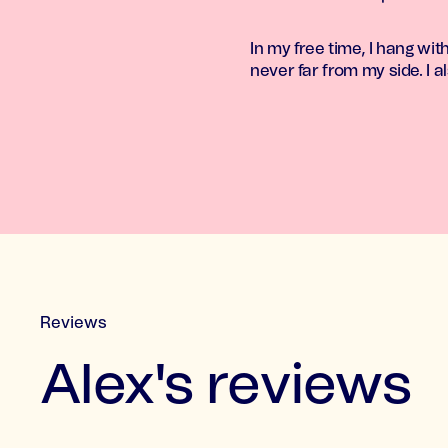
In my free time, I hang wi
never far from my side. I al
Reviews
Alex's reviews