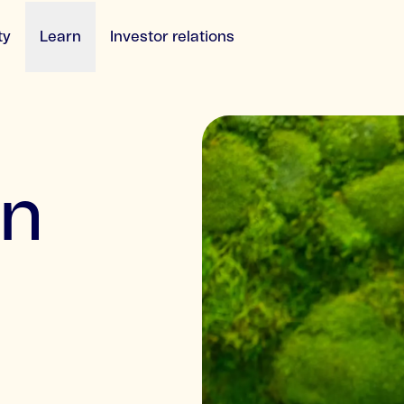
ty
Learn
Investor relations
an