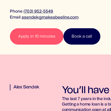
Phone
(703) 952-5549
Email
asendek@makeabeeline.com
Apply in 10 minutes
Book a call
Alex Sendek
You’ll have
The last 7 years in the in
Getting a home loan is a bi
communication open at all