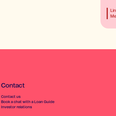
Li
Me
Contact
Contact us
Book a chat with a Loan Guide
Investor relations