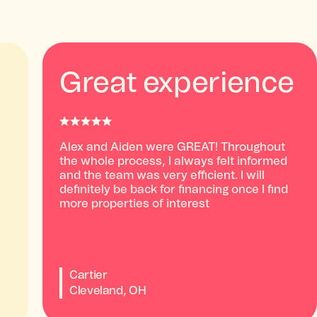
Great experience
Alex and Aiden were GREAT! Throughout
the whole process, I always felt informed
and the team was very efficient. I will
definitely be back for financing once I find
more properties of interest
Cartier
Cleveland, OH