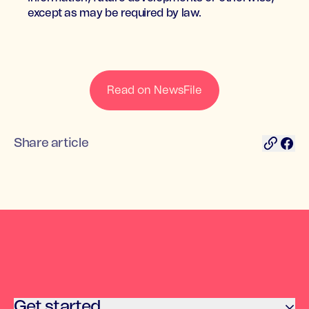
except as may be required by law.
Read on NewsFile
Share article
Get started