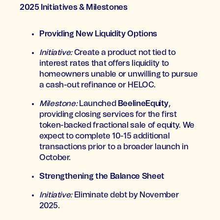
2025 Initiatives & Milestones
Providing New Liquidity Options
Initiative:
Create a product not tied to
interest rates that offers liquidity to
homeowners unable or unwilling to pursue
a cash-out refinance or HELOC.
Milestone:
Launched
BeelineEquity
,
providing closing services for the first
token-backed fractional sale of equity. We
expect to complete 10-15 additional
transactions prior to a broader launch in
October.
Strengthening the Balance Sheet
Initiative:
Eliminate debt by November
2025.