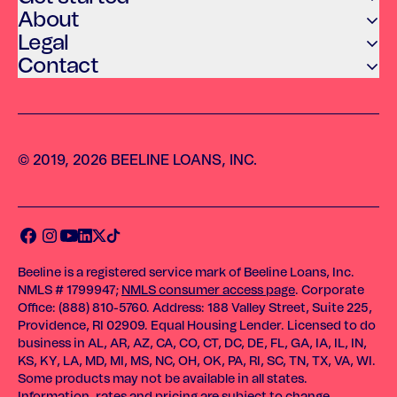
About
Legal
Contact
© 2019, 2026 BEELINE LOANS, INC.
Beeline is a registered service mark of Beeline Loans, Inc.
NMLS # 1799947;
NMLS consumer access page
. Corporate
Office: (888) 810-5760. Address: 188 Valley Street, Suite 225,
Providence, RI 02909. Equal Housing Lender. Licensed to do
business in AL, AR, AZ, CA, CO, CT, DC, DE, FL, GA, IA, IL, IN,
KS, KY, LA, MD, MI, MS, NC, OH, OK, PA, RI, SC, TN, TX, VA, WI.
Some products may not be available in all states.