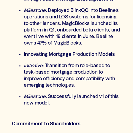
Milestone:
Deployed
BlinkQC
into Beeline's
operations and LOS systems for licensing
to other lenders. MagicBlocks launched its
platform in Q1, onboarded beta clients, and
went live with
18 clients in June
. Beeline
owns
47%
of MagicBlocks.
Innovating Mortgage Production Models
Initiative:
Transition from role-based to
task-based mortgage production to
improve efficiency and compatibility with
emerging technologies.
Milestone:
Successfully launched v1 of this
new model.
Commitment to Shareholders