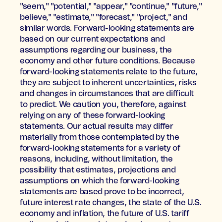
"seem," "potential," "appear," "continue," "future,"
believe," "estimate," "forecast," "project," and
similar words. Forward-looking statements are
based on our current expectations and
assumptions regarding our business, the
economy and other future conditions. Because
forward-looking statements relate to the future,
they are subject to inherent uncertainties, risks
and changes in circumstances that are difficult
to predict. We caution you, therefore, against
relying on any of these forward-looking
statements. Our actual results may differ
materially from those contemplated by the
forward-looking statements for a variety of
reasons, including, without limitation, the
possibility that estimates, projections and
assumptions on which the forward-looking
statements are based prove to be incorrect,
future interest rate changes, the state of the U.S.
economy and inflation, the future of U.S. tariff