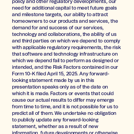
policy and other regulatory developments, our
need for additional capital to meet future goals
and milestone targets, our ability to attract
homeowners to our products and services, the
demand for and success of our services,
technology and collaborations, the ability of us
and third parties on which we depend to comply
with applicable regulatory requirements, the risk
that software and technology infrastructure on
which we depend fail to perform as designed or
intended, and the Risk Factors contained in our
Form 10-K filed April 15, 2025. Any forward-
looking statement made by us in this
presentation speaks only as of the date on
which it is made. Factors or events that could
cause our actual results to differ may emerge
from time to time, and it is not possible for us to
predict all of them. We undertake no obligation
to publicly update any forward-looking
statement, whether as a result of new
information, future developments or otherwise,