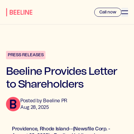
Call now
PRESS RELEASES
Beeline Provides Letter
to Shareholders
Posted by
Beeline
PR
Aug 28, 2025
Providence, Rhode Island--(Newsfile Corp. -