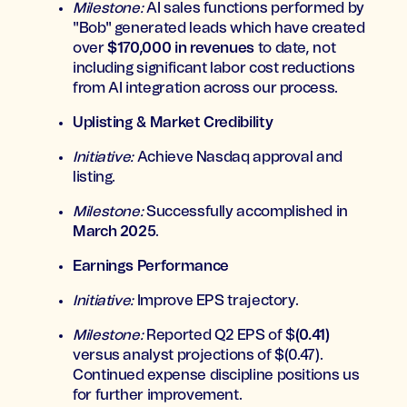
Milestone:
AI sales functions performed by
"Bob" generated leads which have created
over
$170,000 in revenues
to date, not
including significant labor cost reductions
from AI integration across our process.
Uplisting & Market Credibility
Initiative:
Achieve Nasdaq approval and
listing.
Milestone:
Successfully accomplished in
March 2025
.
Earnings Performance
Initiative:
Improve EPS trajectory.
Milestone:
Reported Q2 EPS of $
(0.41)
versus analyst projections of $(0.47).
Continued expense discipline positions us
for further improvement.