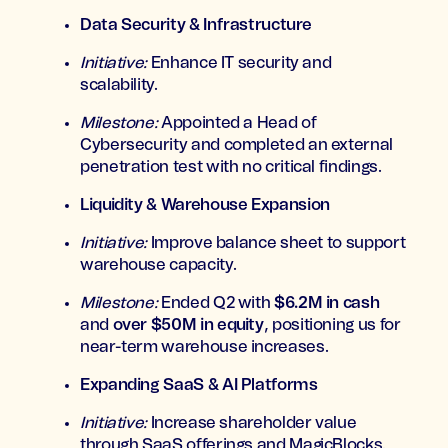
Data Security & Infrastructure
Initiative:
Enhance IT security and
scalability.
Milestone:
Appointed a Head of
Cybersecurity and completed an external
penetration test with no critical findings.
Liquidity & Warehouse Expansion
Initiative:
Improve balance sheet to support
warehouse capacity.
Milestone:
Ended Q2 with
$6.2M in cash
and
over $50M in equity
, positioning us for
near-term warehouse increases.
Expanding SaaS & AI Platforms
Initiative:
Increase shareholder value
through SaaS offerings and MagicBlocks.