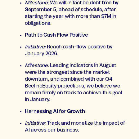
Milestone:
We will in fact be
debt free by
September 5
, ahead of schedule, after
starting the year with more than $7M in
obligations.
Path to Cash Flow Positive
Initiative:
Reach cash-flow positive by
January 2026.
Milestone:
Leading indicators in August
were the strongest since the market
downturn, and combined with our Q4
BeelineEquity projections, we believe we
remain firmly on track to achieve this goal
in January.
Harnessing AI for Growth
Initiative:
Track and monetize the impact of
AI across our business.