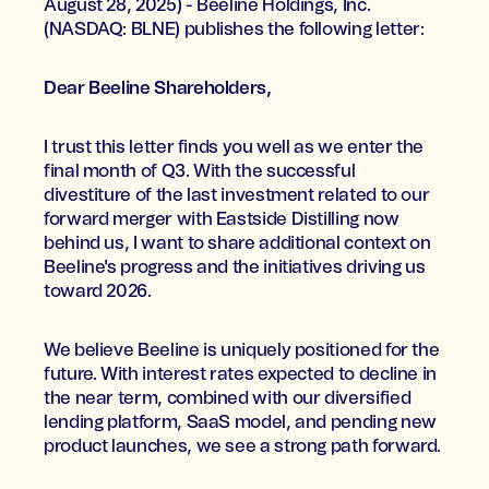
August 28, 2025) - Beeline Holdings, Inc.
(NASDAQ: BLNE) publishes the following letter:
Dear Beeline Shareholders,
I trust this letter finds you well as we enter the
final month of Q3. With the successful
divestiture of the last investment related to our
forward merger with Eastside Distilling now
behind us, I want to share additional context on
Beeline's progress and the initiatives driving us
toward 2026.
We believe Beeline is uniquely positioned for the
future. With interest rates expected to decline in
the near term, combined with our diversified
lending platform, SaaS model, and pending new
product launches, we see a strong path forward.