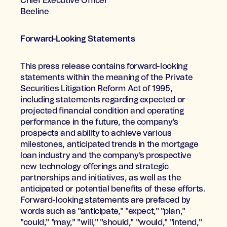
Chief Executive Officer
Beeline
Forward-Looking Statements
This press release contains forward-looking
statements within the meaning of the Private
Securities Litigation Reform Act of 1995,
including statements regarding expected or
projected financial condition and operating
performance in the future, the company's
prospects and ability to achieve various
milestones, anticipated trends in the mortgage
loan industry and the company's prospective
new technology offerings and strategic
partnerships and initiatives, as well as the
anticipated or potential benefits of these efforts.
Forward-looking statements are prefaced by
words such as "anticipate," "expect," "plan,"
"could," "may," "will," "should," "would," "intend,"