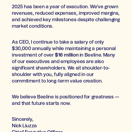
2025 has been a year of execution. We've grown
revenues, reduced expenses, improved margins,
and achieved key milestones despite challenging
market conditions.
As CEO, I continue to take a salary of only
$30,000 annually while maintaining a personal
investment of over
$16 million
in Beeline. Many
of our executives and employees are also
significant shareholders. We sit shoulder-to-
shoulder with you, fully aligned in our
commitment to long-term value creation.
We believe Beeline is positioned for greatness —
and that future starts now.
Sincerely,
Nick Liuzza