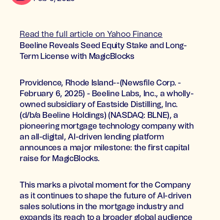
Read the full article on Yahoo Finance
Beeline Reveals Seed Equity Stake and Long-
Term License with MagicBlocks
Providence, Rhode Island--(Newsfile Corp. -
February 6, 2025) - Beeline Labs, Inc., a wholly-
owned subsidiary of Eastside Distilling, Inc.
(d/b/a Beeline Holdings) (NASDAQ: BLNE), a
pioneering mortgage technology company with
an all-digital, AI-driven lending platform
announces a major milestone: the first capital
raise for MagicBlocks.
This marks a pivotal moment for the Company
as it continues to shape the future of AI-driven
sales solutions in the mortgage industry and
expands its reach to a broader global audience