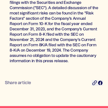
filings with the Securities and Exchange
Commission ("SEC"). A detailed discussion of the
most significant risks can be found in the "Risk
Factors" section of the Company's Annual
Report on Form 10-K for the fiscal year ended
December 31, 2023, and the Company's Current
Report on Form 8-K filed with the SEC on
November 21, 2024 and the Company's Current
Report on Form 8K/A filed with the SEC on Form
8-K/A on December 19, 2024. The Company
assumes no obligation to update the cautionary
information in this press release.
Share article