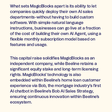
What sets MagicBlocks apart is its ability to let
companies quickly deploy their own AI sales
departments-without having to build custom
software. With simple natural language
instructions, businesses can go live at a fraction
of the cost of building their own AI Agent, using a
flexible monthly subscription model based on
features and usage.
This capital raise solidifies MagicBlocks as an
independent company, while Beeline retains a
significant equity stake and long-term licensing
rights. MagicBlocks' technology is also
embedded within Beeline's home loan customer
experience via Bob, the mortgage industry's first
AI chatbot in Beeline's Bob AI Sales Strategy,
ensuring continuous innovation within Beeline's
ecosystem.