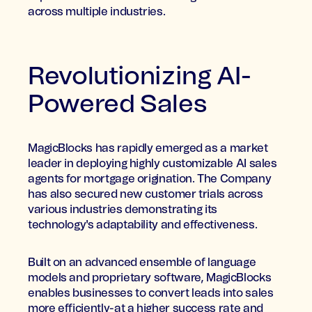
across multiple industries.
Revolutionizing AI-
Powered Sales
MagicBlocks has rapidly emerged as a market
leader in deploying highly customizable AI sales
agents for mortgage origination. The Company
has also secured new customer trials across
various industries demonstrating its
technology's adaptability and effectiveness.
Built on an advanced ensemble of language
models and proprietary software, MagicBlocks
enables businesses to convert leads into sales
more efficiently-at a higher success rate and