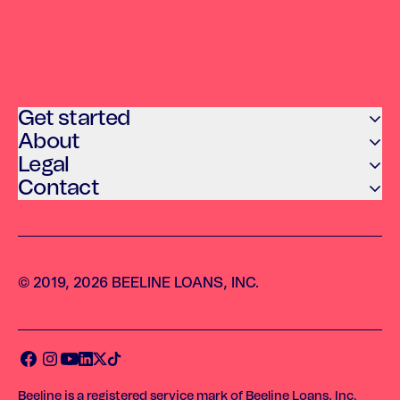
Get started
About
Legal
Contact
© 2019, 2026 BEELINE LOANS, INC.
Beeline is a registered service mark of Beeline Loans, Inc.