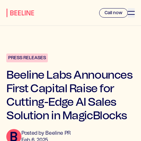
Call now
PRESS RELEASES
Beeline Labs Announces
First Capital Raise for
Cutting-Edge AI Sales
Solution in MagicBlocks
Posted by
Beeline
PR
Feb 6, 2025