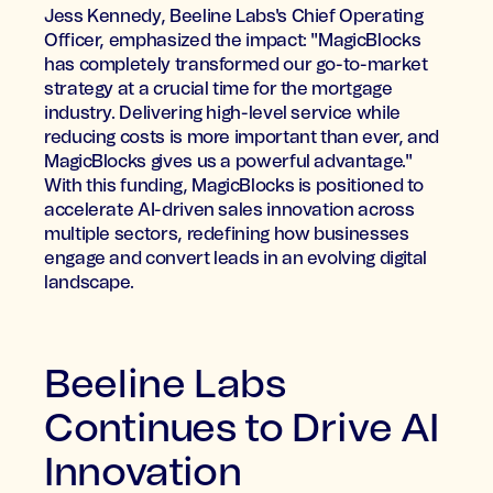
Jess Kennedy, Beeline Labs's Chief Operating
Officer, emphasized the impact: "MagicBlocks
has completely transformed our go-to-market
strategy at a crucial time for the mortgage
industry. Delivering high-level service while
reducing costs is more important than ever, and
MagicBlocks gives us a powerful advantage."
With this funding, MagicBlocks is positioned to
accelerate AI-driven sales innovation across
multiple sectors, redefining how businesses
engage and convert leads in an evolving digital
landscape.
Beeline Labs
Continues to Drive AI
Innovation