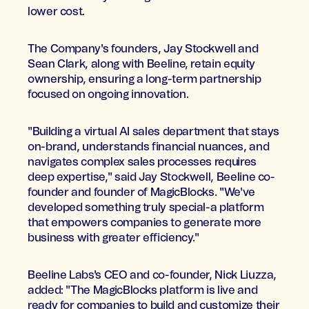
lower cost.
The Company's founders, Jay Stockwell and
Sean Clark, along with Beeline, retain equity
ownership, ensuring a long-term partnership
focused on ongoing innovation.
"Building a virtual AI sales department that stays
on-brand, understands financial nuances, and
navigates complex sales processes requires
deep expertise," said Jay Stockwell, Beeline co-
founder and founder of MagicBlocks. "We've
developed something truly special-a platform
that empowers companies to generate more
business with greater efficiency."
Beeline Labs's CEO and co-founder, Nick Liuzza,
added: "The MagicBlocks platform is live and
ready for companies to build and customize their