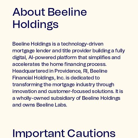
About Beeline
Holdings
Beeline Holdings is a technology-driven
mortgage lender and title provider building a fully
digital, AI-powered platform that simplifies and
accelerates the home financing process.
Headquartered in Providence, RI, Beeline
Financial Holdings, Inc. is dedicated to
transforming the mortgage industry through
innovation and customer-focused solutions. It is
a wholly-owned subsidiary of Beeline Holdings
and owns Beeline Labs.
Important Cautions