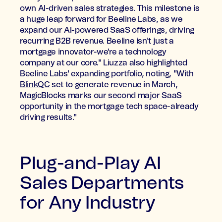
own AI-driven sales strategies. This milestone is
a huge leap forward for Beeline Labs, as we
expand our AI-powered SaaS offerings, driving
recurring B2B revenue. Beeline isn't just a
mortgage innovator-we're a technology
company at our core." Liuzza also highlighted
Beeline Labs' expanding portfolio, noting, "With
BlinkQC
set to generate revenue in March,
MagicBlocks marks our second major SaaS
opportunity in the mortgage tech space-already
driving results."
Plug-and-Play AI
Sales Departments
for Any Industry