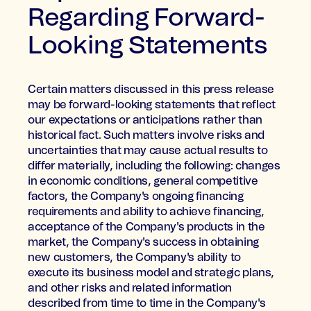
Regarding Forward-
Looking Statements
Certain matters discussed in this press release
may be forward-looking statements that reflect
our expectations or anticipations rather than
historical fact. Such matters involve risks and
uncertainties that may cause actual results to
differ materially, including the following: changes
in economic conditions, general competitive
factors, the Company's ongoing financing
requirements and ability to achieve financing,
acceptance of the Company's products in the
market, the Company's success in obtaining
new customers, the Company's ability to
execute its business model and strategic plans,
and other risks and related information
described from time to time in the Company's