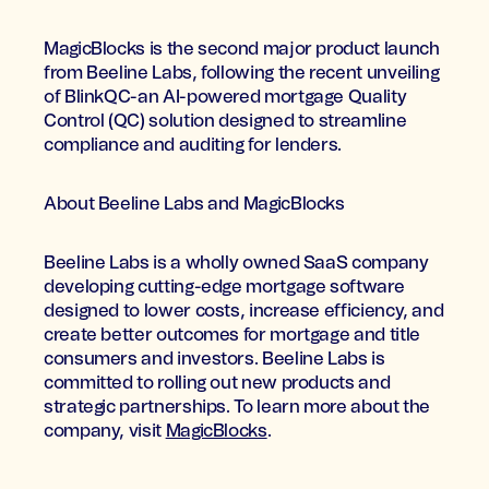
MagicBlocks is the second major product launch
from Beeline Labs, following the recent unveiling
of BlinkQC-an AI-powered mortgage Quality
Control (QC) solution designed to streamline
compliance and auditing for lenders.
About Beeline Labs and MagicBlocks
Beeline Labs is a wholly owned SaaS company
developing cutting-edge mortgage software
designed to lower costs, increase efficiency, and
create better outcomes for mortgage and title
consumers and investors. Beeline Labs is
committed to rolling out new products and
strategic partnerships. To learn more about the
company, visit
MagicBlocks
.