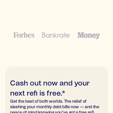
Cash out now and your
next refi is free.*
Get the best of both worlds. The relief of
slashing your monthly debt bills now — and the
peace of mind knowing you’ve got a free refi