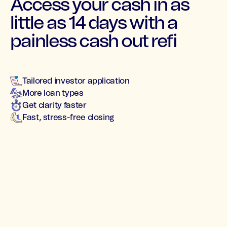
Access your cash in as
little as 14 days with a
painless cash out refi
Tailored investor application
More loan types
Get clarity faster
Fast, stress-free closing