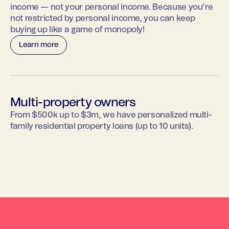
income — not your personal income. Because you’re
not restricted by personal income, you can keep
buying up like a game of monopoly!
Learn more
Multi-property owners
From $500k up to $3m, we have personalized multi-
family residential property loans (up to 10 units).