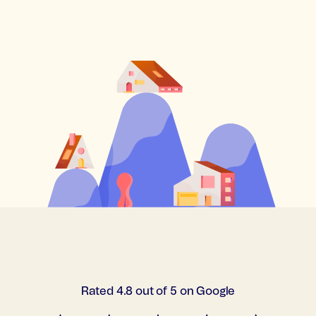
Rated 4.8 out of 5 on Google