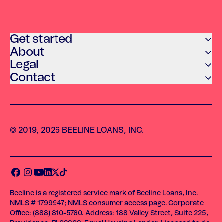
Get started
About
Legal
Contact
© 2019, 2026 BEELINE LOANS, INC.
Beeline is a registered service mark of Beeline Loans, Inc.
NMLS # 1799947;
NMLS consumer access page
. Corporate
Office: (888) 810-5760. Address: 188 Valley Street, Suite 225,