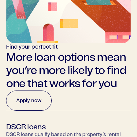
Find your perfect fit
More loan options mean
you’re more likely to find
one that works for you
Apply now
DSCR loans
DSCR loans qualify based on the property’s rental