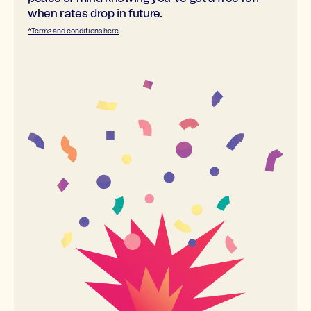
when rates drop in future.
*Terms and conditions here