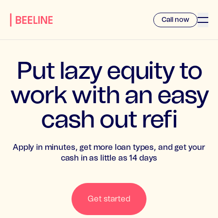
Call now
Put lazy equity to
work with an easy
cash out refi
Apply in minutes, get more loan types, and get your
cash in as little as 14 days
Get started