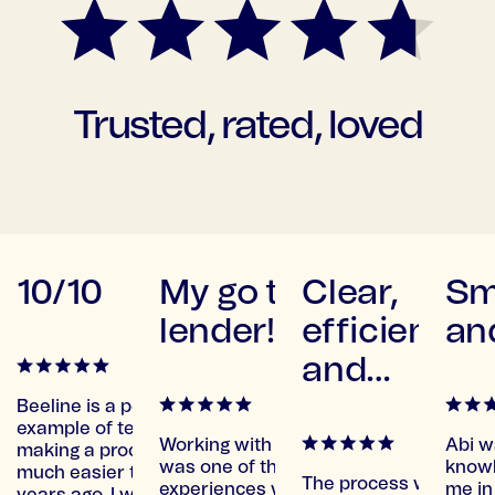
Trusted, rated, loved
using
10/10
My go to
Clear,
Sm
gain
lender!
efficient
and
and
supportive
Beeline is a perfect
example of tech
great
Working with Beeline
Abi w
making a process so
an
was one of the Best
knowl
much easier than
The process was clear
etting my
experiences we've
me in 