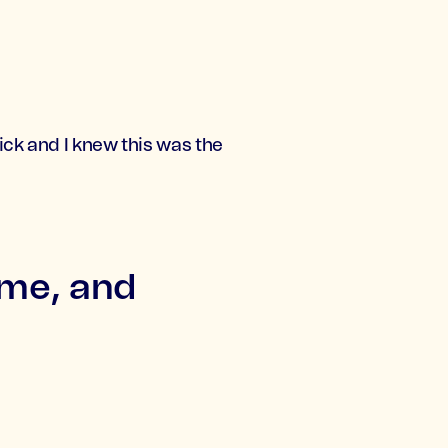
ick and I knew this was the
ome, and