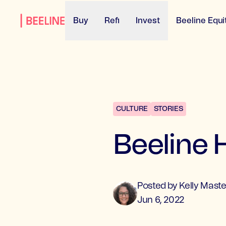
Buy
Refi
Invest
Beeline Equi
CULTURE
STORIES
Beeline
Posted by
Kelly
Maste
Jun 6, 2022