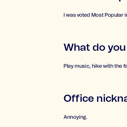
I was voted Most Popular i
What do you l
Play music, hike with the fa
Office nick
Annoying.