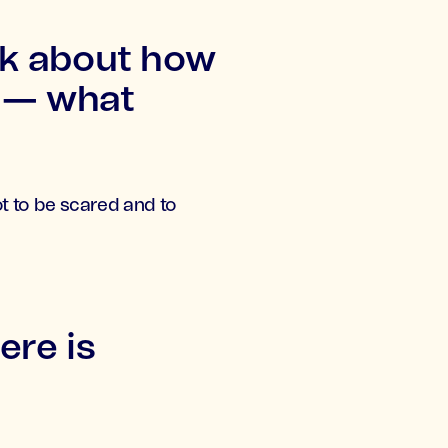
nk about how
e — what
not to be scared and to
re is
d