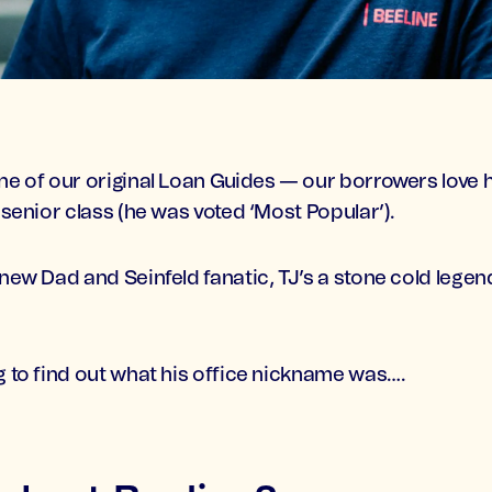
one of our original Loan Guides — our borrowers love h
e senior class (he was voted ‘Most Popular’).
 new Dad and Seinfeld fanatic, TJ’s a stone cold legen
ng to find out what his office nickname was….