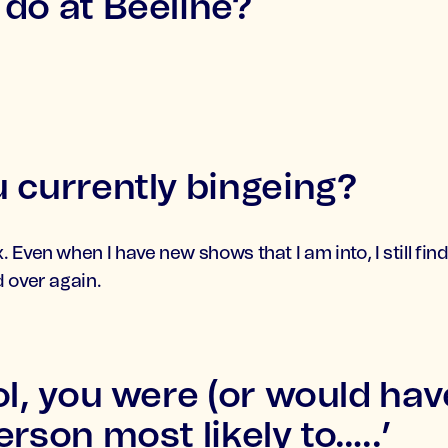
do at Beeline?
 currently bingeing?
 Even when I have new shows that I am into, I still fi
 over again.
ol, you were (or would ha
rson most likely to…..’