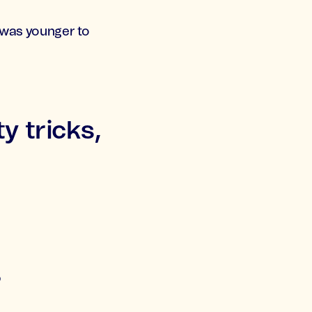
I was younger to
y tricks,
?