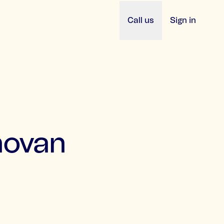
Call us
Sign in
novan