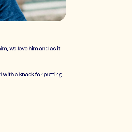
im, we love him and as it
d with a knack for putting