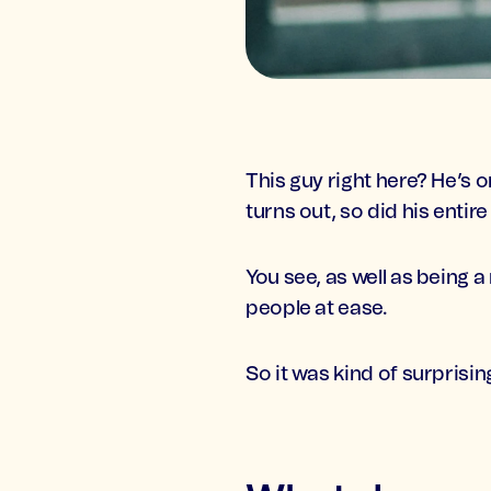
This guy right here? He’s 
turns out, so did his entir
You see, as well as being a
people at ease.
So it was kind of surprisi