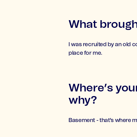
What brought
I was recruited by an old 
place for me.
Where’s your
why?
Basement - that's where m