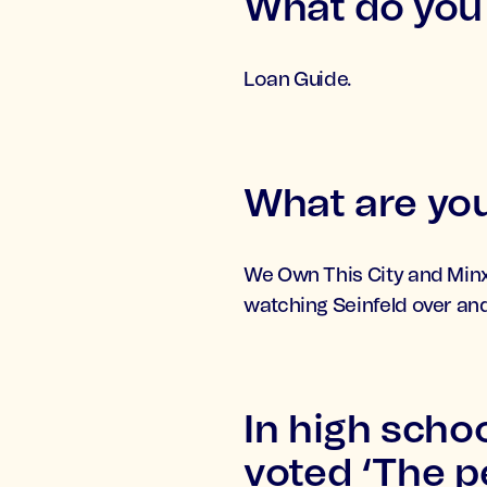
What do you 
Loan Guide.
What are you
We Own This City and Minx.
watching Seinfeld over and
In high scho
voted ‘The pe