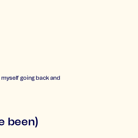
nd myself going back and
ve been)