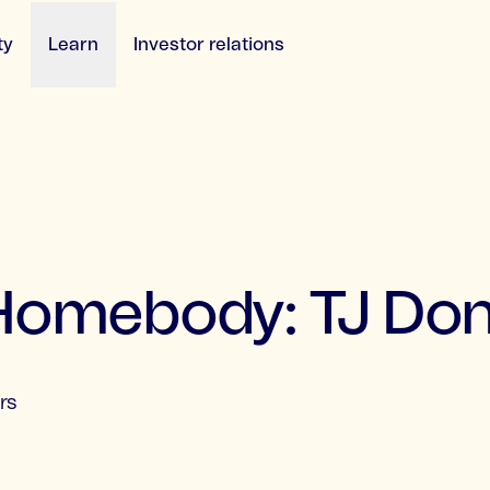
ty
Learn
Investor relations
 Homebody: TJ Do
rs