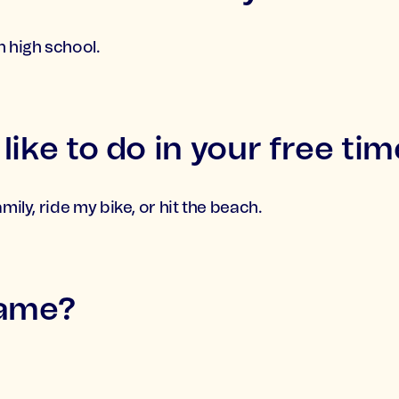
n high school.
ike to do in your free tim
mily, ride my bike, or hit the beach.
name?