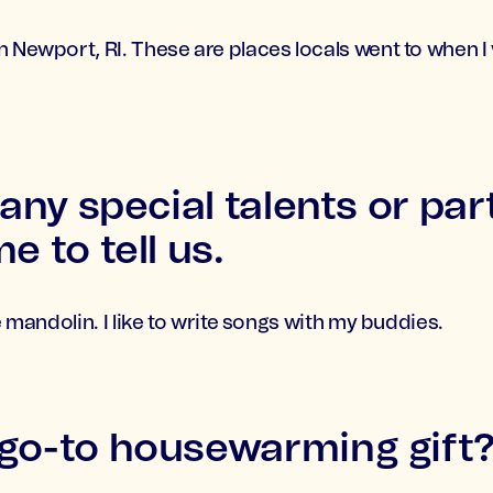
n Newport, RI. These are places locals went to when 
 any special talents or part
e to tell us.
le mandolin. I like to write songs with my buddies.
 go-to housewarming gift