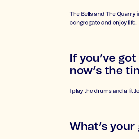
The Bells and The Quarry i
congregate and enjoy life.
If you’ve got
now’s the tim
I play the drums and a litt
What’s your