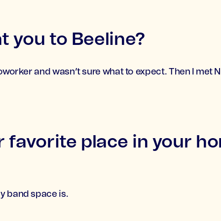
 you to Beeline?
coworker and wasn’t sure what to expect. Then I met N
 favorite place in your h
y band space is.