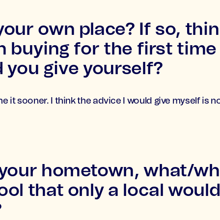
our own place? If so, thi
n buying for the first tim
 you give yourself?
ne it sooner. I think the advice I would give myself is 
 your hometown, what/whe
ol that only a local woul
?