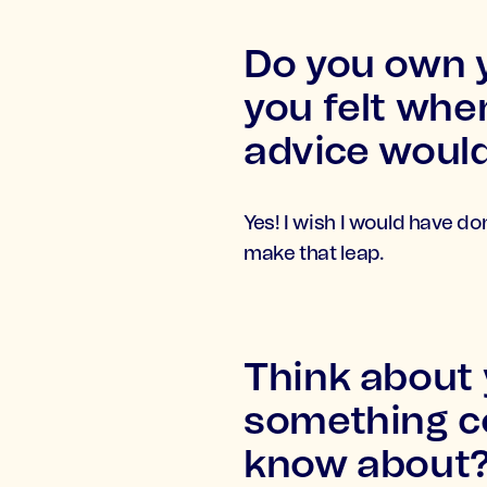
Do you own y
you felt whe
advice would
Yes! I wish I would have do
make that leap.
Think about
something co
know about