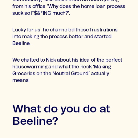
from his office ‘Why does the home loan process
suck so F$&*ING much?’.
Lucky for us, he channeled those frustrations
into making the process better and started
Beeline.
We chatted to Nick about his idea of the perfect
housewarming and what the heck ‘Making
Groceries on the Neutral Ground’ actually
means!
What do you do at
Beeline?