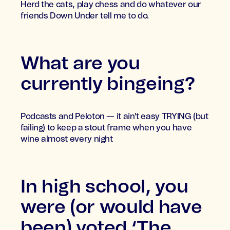
Herd the cats, play chess and do whatever our
friends Down Under tell me to do.
What are you
currently bingeing?
Podcasts and Peloton — it ain't easy TRYING (but
failing) to keep a stout frame when you have
wine almost every night
In high school, you
were (or would have
been) voted ‘The