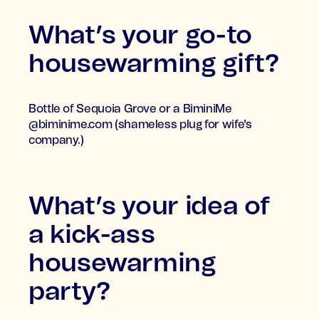
What’s your go-to
housewarming gift?
Bottle of Sequoia Grove or a BiminiMe
@biminime.com (shameless plug for wife's
company.)
What’s your idea of
a kick-ass
housewarming
party?