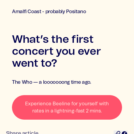
Amalfi Coast - probably Positano
What’s the first
concert you ever
went to?
The Who — a looooooong time ago.
Experience Beeline for yourself with
rates in a lightning-fast 2 mins.
Share article