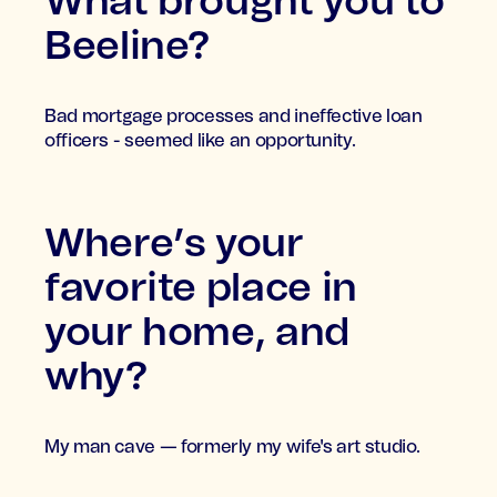
What brought you to
Beeline?
Bad mortgage processes and ineffective loan
officers - seemed like an opportunity.
Where’s your
favorite place in
your home, and
why?
My man cave — formerly my wife's art studio.