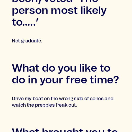
person most likely
to…..’
Not graduate.
What do you like to
do in your free time?
Drive my boat on the wrong side of cones and
watch the preppies freak out.