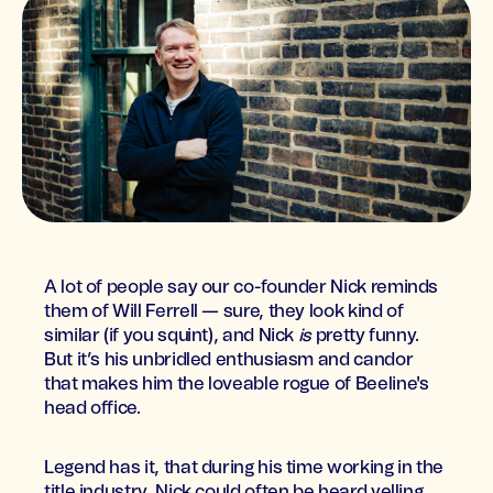
A lot of people say our co-founder Nick reminds
them of Will Ferrell — sure, they look kind of
similar (if you squint), and Nick
is
pretty funny.
But it’s his unbridled enthusiasm and candor
that makes him the loveable rogue of Beeline's
head office.
Legend has it, that during his time working in the
title industry, Nick could often be heard yelling