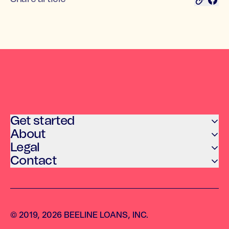
Get started
About
Legal
Contact
© 2019, 2026 BEELINE LOANS, INC.