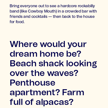
Bring everyone out to see a hardcore rockabilly
band (like Cowboy Mouth) in a crowded bar with
friends and cocktails — then back to the house
for food.
Where would your
dream home be?
Beach shack looking
over the waves?
Penthouse
apartment? Farm
full of alpacas?