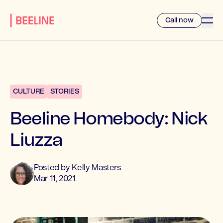
Call now
CULTURE
STORIES
Beeline Homebody: Nick
Liuzza
Posted by
Kelly
Masters
Mar 11, 2021