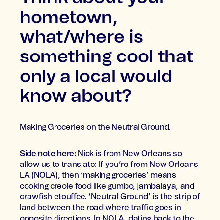
hometown,
what/where is
something cool that
only a local would
know about?
Making Groceries on the Neutral Ground.
Side note here:
Nick is from New Orleans so
allow us to translate: If you’re from New Orleans
LA (NOLA), then ‘making groceries’ means
cooking creole food like gumbo, jambalaya, and
crawfish etouffee. ‘Neutral Ground’ is the strip of
land between the road where traffic goes in
opposite directions. In NOLA, dating back to the