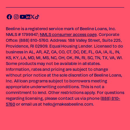
Beeline is a registered service mark of Beeline Loans, Inc.
NMLS # 1799947;
NMLS consumer access page
. Corporate
Office: (888) 810-5760. Address: 188 Valley Street, Suite 225,
Providence, RI 02909. Equal Housing Lender. Licensed to do
business in AL, AR, AZ, CA, CO, CT, DC, DE, FL, GA, IA, IL, IN,
KS, KY, LA, MD, MI, MS, NC, OH, OK, PA, RI, SC, TN, TX, VA, WI.
Some products may not be available in all states.
Information, rates and pricing are subject to change
without prior notice at the sole discretion of Beeline Loans,
Inc. All loan programs subject to borrowers meeting
appropriate underwriting conditions. This is not a
commitment to lend. Other restrictions apply. For questions
regarding licensing, please contact us via phone
(888) 810-
5760
or email us at
hello@makeabeeline.com
.