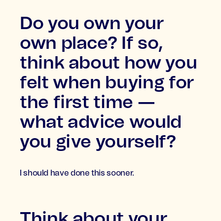
Do you own your
own place? If so,
think about how you
felt when buying for
the first time —
what advice would
you give yourself?
I should have done this sooner.
Think about your