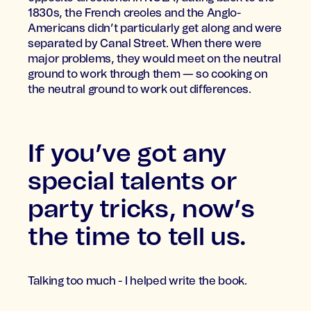
1830s, the French creoles and the Anglo-
Americans didn’t particularly get along and were
separated by Canal Street. When there were
major problems, they would meet on the neutral
ground to work through them — so cooking on
the neutral ground to work out differences.
If you’ve got any
special talents or
party tricks, now’s
the time to tell us.
Talking too much - I helped write the book.