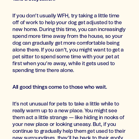
If you don’t usually WFH, try taking a little time
off of work to help your dog get adjusted to the
new home. During this time, you can increasingly
spend more time away from the house, so your
dog can gradually get more comfortable being
alone there. If you can’t, you might want to get a
pet sitter to spend some time with your pet at
first when you’re away, while it gets used to
spending time there alone.
All good things come to those who wait.
It’s not unusual for pets to take a little while to
really warm up to a new place. You might see
them act a little strange — like hiding in nooks of
your new place or looking uneasy. But, if you
continue to gradually help them get used to their
new surroundings, they’ll be back to their goofy,