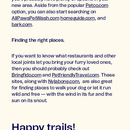
new area. Aside from the popular
Petco.com
option, you can also start searching on
AllPawsPetWash.com
homeguide.com
, and
bark.com
.
Finding the right places.
If you want to know what restaurants and other
local joints let you bring your furry loved ones,
then you should probably check out
Bringfido.com
and
PetfriendlyTravel.com
. These
sites, along with
Nylabone.com
, are also great
for finding places to walk your dog or let it run
wild and free — with the wind in its fur and the
sun on its snout.
Happy trails!