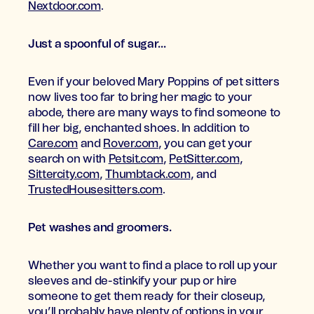
Nextdoor.com
.
Just a spoonful of sugar...
Even if your beloved Mary Poppins of pet sitters
now lives too far to bring her magic to your
abode, there are many ways to find someone to
fill her big, enchanted shoes. In addition to
Care.com
and
Rover.com
, you can get your
search on with
Petsit.com
,
PetSitter.com
,
Sittercity.com
,
Thumbtack.com
, and
TrustedHousesitters.com
.
Pet washes and groomers.
Whether you want to find a place to roll up your
sleeves and de-stinkify your pup or hire
someone to get them ready for their closeup,
you’ll probably have plenty of options in your