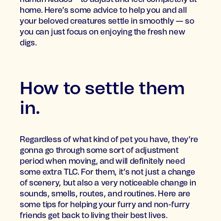
home. Here’s some advice to help you and all
your beloved creatures settle in smoothly — so
you can just focus on enjoying the fresh new
digs.
How to settle them
in.
Regardless of what kind of pet you have, they’re
gonna go through some sort of adjustment
period when moving, and will definitely need
some extra TLC. For them, it’s not just a change
of scenery, but also a very noticeable change in
sounds, smells, routes, and routines. Here are
some tips for helping your furry and non-furry
friends get back to living their best lives.