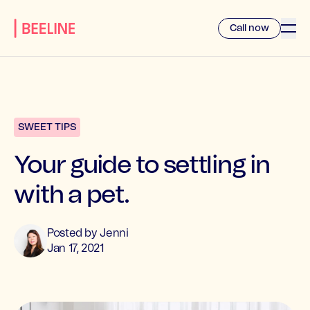
Call now
SWEET TIPS
Your guide to settling in
with a pet.
Posted by
Jenni
Jan 17, 2021