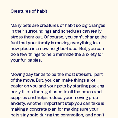
Creatures of habit.
Many pets are creatures of habit so big changes
in their surroundings and schedules can really
stress them out. Of course, you can’t change the
fact that your family is moving everything to a
new place in a new neighborhood. But, you can
do a few things to help minimize the anxiety for
your fur babies.
Moving day tends to be the most stressful part
of the move. But, you can make things a lot
easier on you and your pets by starting packing
early. It lets them get used to all the boxes and
supplies and helps reduce your moving prep
anxiety. Another important step you can take is
making a concrete plan for making sure your
pets stay safe during the commotion, and don’t