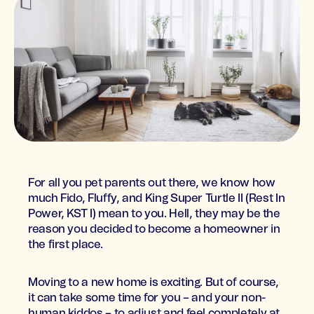
For all you pet parents out there, we know how
much Fido, Fluffy, and King Super Turtle II (Rest In
Power, KST I) mean to you. Hell, they may be the
reason you decided to become a homeowner in
the first place.
Moving to a new home is exciting. But of course,
it can take some time for you – and your non-
human kiddos – to adjust and feel completely at