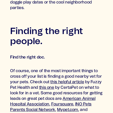
doggie play dates or the cool neighborhood
parties.
Finding the right
people.
Find the right doc.
Of course, one of the most important things to
cross off your list is finding a good nearby vet for
your pets. Check out
this helpful article
by Fuzzy
Pet Health and
this one
by CertaPet on what to
look for in a vet. Some good resources for getting
leads on great pet docs are
American Animal
Hospital Association
,
Foursquare
,
INO Pets
Parents Social Network
,
Mypet.com
, and