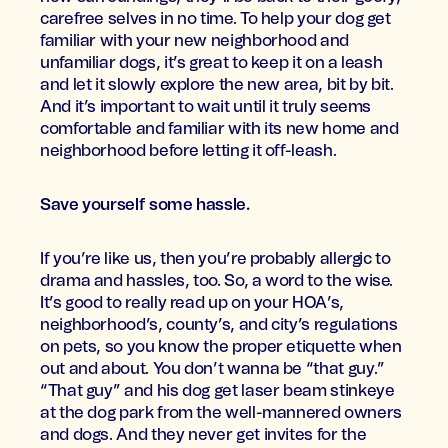
carefree selves in no time. To help your dog get
familiar with your new neighborhood and
unfamiliar dogs, it’s great to keep it on a leash
and let it slowly explore the new area, bit by bit.
And it’s important to wait until it truly seems
comfortable and familiar with its new home and
neighborhood before letting it off-leash.
Save yourself some hassle.
If you’re like us, then you’re probably allergic to
drama and hassles, too. So, a word to the wise.
It’s good to really read up on your HOA’s,
neighborhood’s, county’s, and city’s regulations
on pets, so you know the proper etiquette when
out and about. You don’t wanna be “that guy.”
“That guy” and his dog get laser beam stinkeye
at the dog park from the well-mannered owners
and dogs. And they never get invites for the