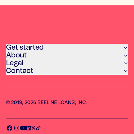
Get started
About
Legal
Contact
© 2019, 2026 BEELINE LOANS, INC.