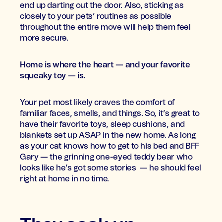
end up darting out the door. Also, sticking as
closely to your pets’ routines as possible
throughout the entire move will help them feel
more secure.
Home is where the heart — and your favorite
squeaky toy — is.
Your pet most likely craves the comfort of
familiar faces, smells, and things. So, it’s great to
have their favorite toys, sleep cushions, and
blankets set up ASAP in the new home. As long
as your cat knows how to get to his bed and BFF
Gary — the grinning one-eyed teddy bear who
looks like he’s got some stories — he should feel
right at home in no time.