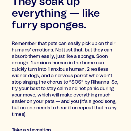
They soak up
everything — like
furry sponges.
Remember that pets can easily pick up on their
humans’ emotions. Not just that, but they can
absorb them easily, just like a sponge. Soon
enough, 1 anxious human in the home can
quickly turn into 1 anxious human, 2 restless
wiener dogs, and a nervous parrot who won’t
stop singing the chorus to “SOS” by Rihanna. So,
try your best to stay calm and not panic during
your move, which will make everything much
easier on your pets — and you (it’s a good song,
but no one needs to hear it on repeat that many
times).
Take a staycation.