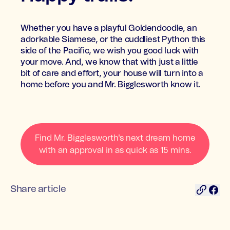
Whether you have a playful Goldendoodle, an
adorkable Siamese, or the cuddliest Python this
side of the Pacific, we wish you good luck with
your move. And, we know that with just a little
bit of care and effort, your house will turn into a
home before you and Mr. Bigglesworth know it.
Find Mr. Bigglesworth's next dream home
with an approval in as quick as 15 mins.
Share article